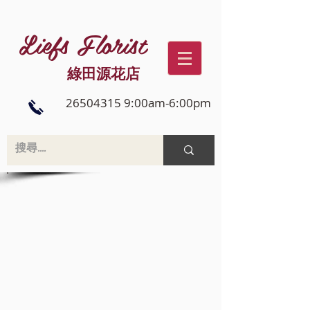
Liefs Florist
綠田源花店
26504315 9:00am-6:00pm