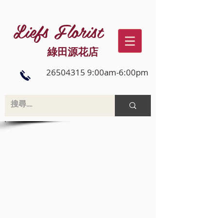
Liefs Florist
綠田源花店
26504315 9:00am-6:00pm