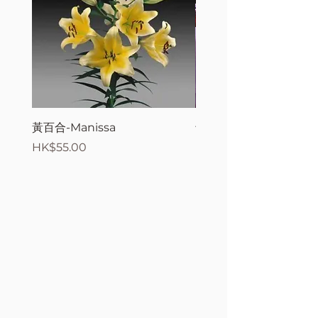
黃百合-Manissa
母親節花束2
Price
Price
HK$55.00
HK$380.00