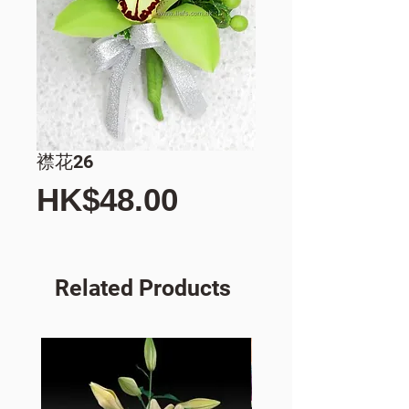
襟花26
Price
HK$48.00
Related Products