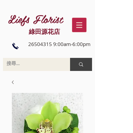
Liefs Florist
綠田源花店
26504315 9:00am-6:00pm