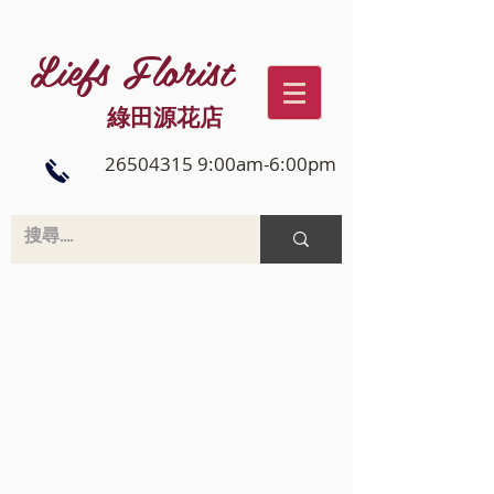
Liefs Florist
綠田源花店
26504315 9:00am-6:00pm