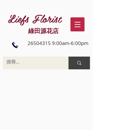
Liefs Florist
綠田源花店
26504315 9:00am-6:00pm