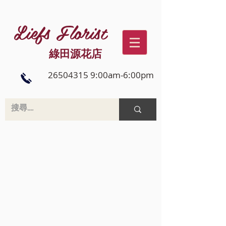
Liefs Florist
綠田源花店
26504315 9:00am-6:00pm