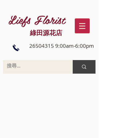
Liefs Florist
綠田源花店
26504315 9:00am-6:00pm