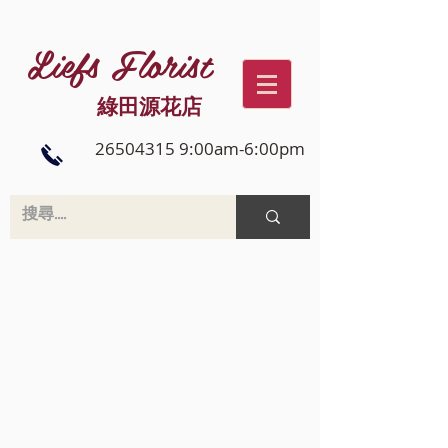
Liefs Florist
綠田源花店
26504315 9:00am-6:00pm