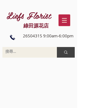
Liefs Florist
綠田源花店
26504315 9:00am-6:00pm