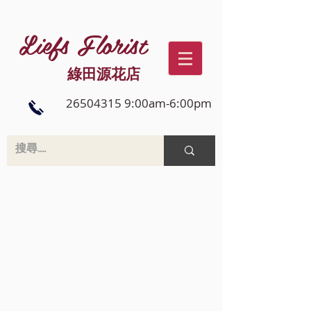
Liefs Florist
綠田源花店
26504315 9:00am-6:00pm