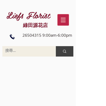
Liefs Florist
綠田源花店
26504315 9:00am-6:00pm