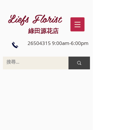
Liefs Florist
綠田源花店
26504315 9:00am-6:00pm