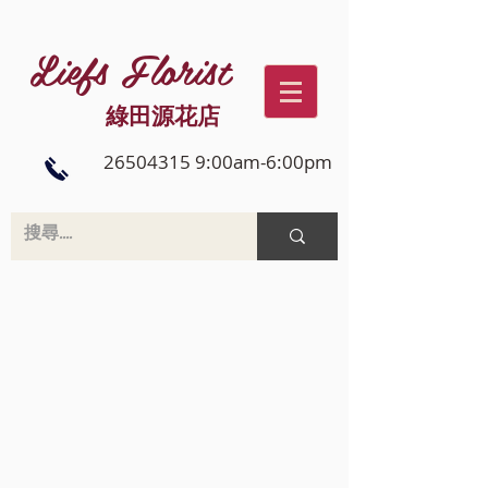
Liefs Florist
綠田源花店
26504315 9:00am-6:00pm