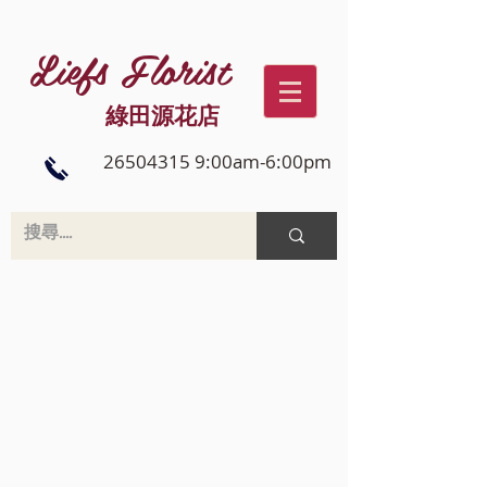
Liefs Florist
綠田源花店
26504315 9:00am-6:00pm