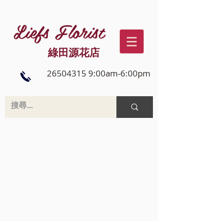
Liefs Florist
綠田源花店
26504315 9:00am-6:00pm