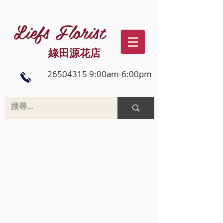
Liefs Florist
綠田源花店
26504315 9:00am-6:00pm