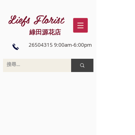
Liefs Florist
綠田源花店
26504315 9:00am-6:00pm