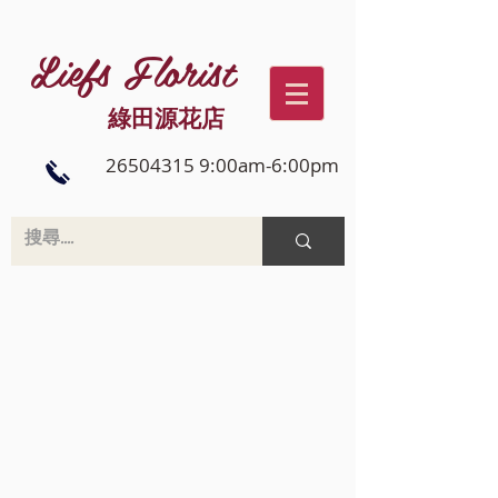
Liefs Florist
綠田源花店
26504315 9:00am-6:00pm