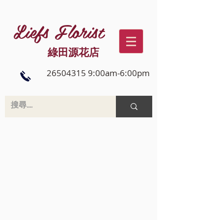
Liefs Florist
綠田源花店
26504315 9:00am-6:00pm