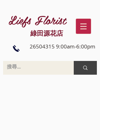
Liefs Florist
綠田源花店
26504315 9:00am-6:00pm