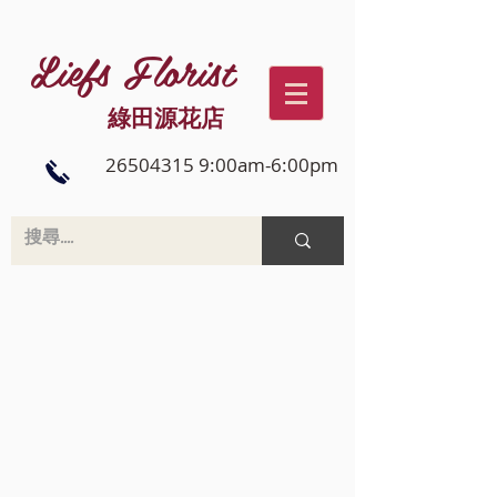
Liefs Florist
綠田源花店
26504315 9:00am-6:00pm