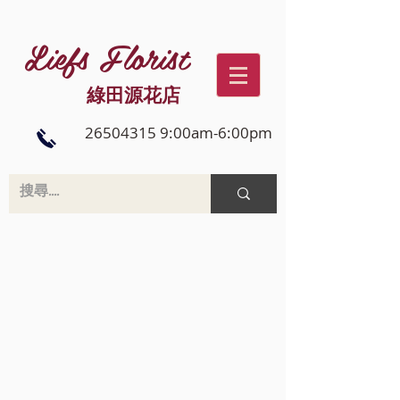
Liefs Florist
綠田源花店
26504315 9:00am-6:00pm