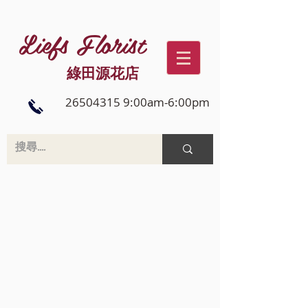
Liefs Florist
綠田源花店
26504315 9:00am-6:00pm