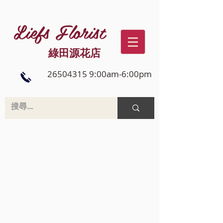
Liefs Florist
綠田源花店
26504315 9:00am-6:00pm