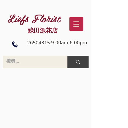
Liefs Florist
綠田源花店
26504315 9:00am-6:00pm