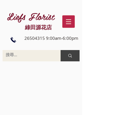
Liefs Florist
綠田源花店
26504315 9:00am-6:00pm