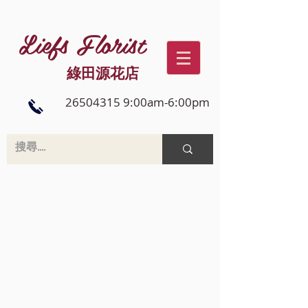
Liefs Florist
綠田源花店
26504315 9:00am-6:00pm