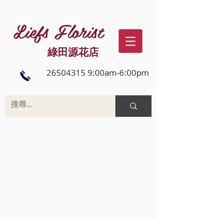
Liefs Florist
綠田源花店
26504315 9:00am-6:00pm