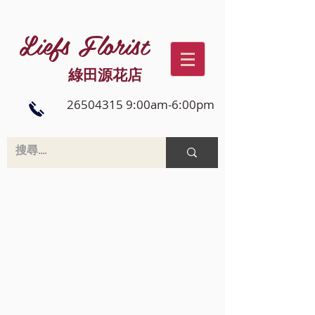
Liefs Florist
綠田源花店
26504315 9:00am-6:00pm