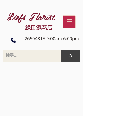
Liefs Florist
綠田源花店
26504315 9:00am-6:00pm