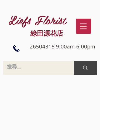
Liefs Florist
綠田源花店
26504315 9:00am-6:00pm