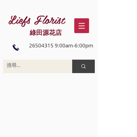
Liefs Florist
綠田源花店
26504315 9:00am-6:00pm