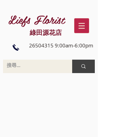
Liefs Florist
綠田源花店
26504315 9:00am-6:00pm