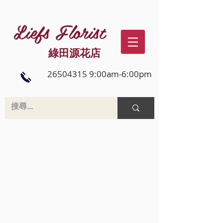
Liefs Florist
綠田源花店
26504315 9:00am-6:00pm