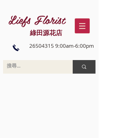
Liefs Florist
綠田源花店
26504315 9:00am-6:00pm