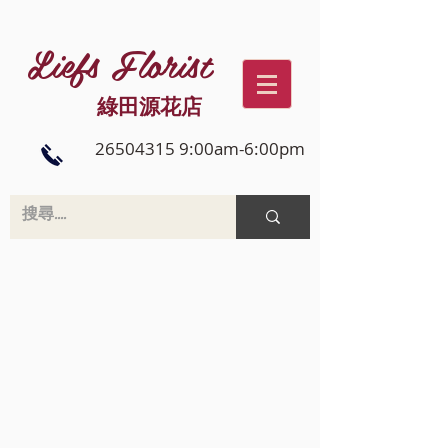
Liefs Florist
綠田源花店
26504315 9:00am-6:00pm