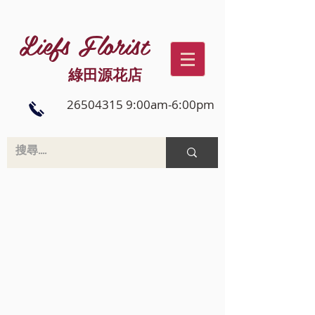
Liefs Florist
綠田源花店
26504315 9:00am-6:00pm