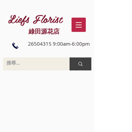
Liefs Florist
綠田源花店
26504315 9:00am-6:00pm