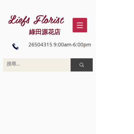
Liefs Florist
綠田源花店
26504315 9:00am-6:00pm