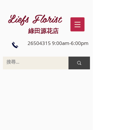
Liefs Florist
綠田源花店
26504315 9:00am-6:00pm