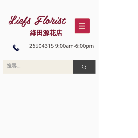
Liefs Florist
綠田源花店
26504315 9:00am-6:00pm