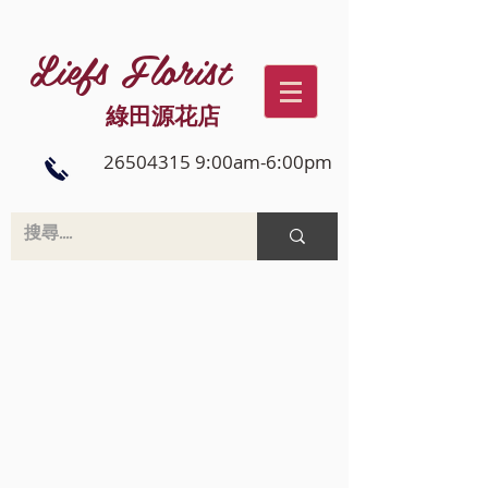
Liefs Florist
綠田源花店
26504315 9:00am-6:00pm