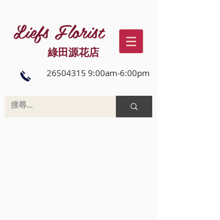
Liefs Florist
綠田源花店
26504315 9:00am-6:00pm