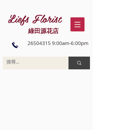
Liefs Florist
綠田源花店
26504315 9:00am-6:00pm