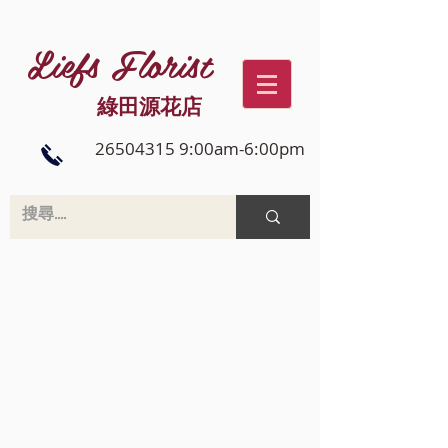
Liefs Florist
綠田源花店
26504315 9:00am-6:00pm