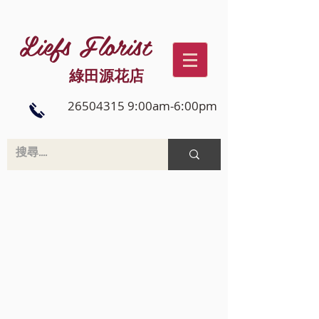
Liefs Florist
綠田源花店
26504315 9:00am-6:00pm