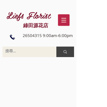
Liefs Florist
綠田源花店
26504315 9:00am-6:00pm