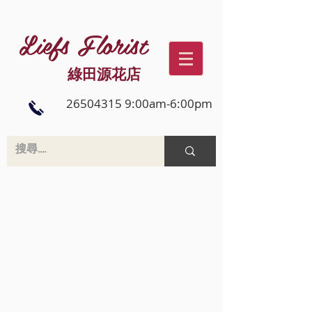
Liefs Florist
綠田源花店
26504315 9:00am-6:00pm