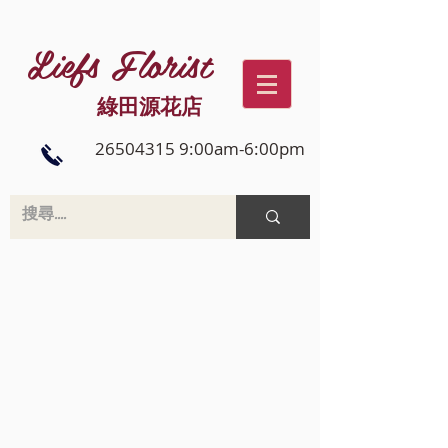
Liefs Florist
綠田源花店
26504315 9:00am-6:00pm