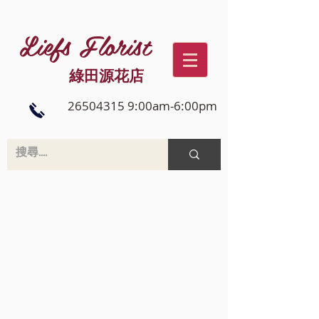
Liefs Florist
綠田源花店
26504315 9:00am-6:00pm